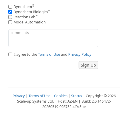
®
Dynochem
™
Dynochem Biologics
™
Reaction Lab
Model Automation
I agree to the
Terms of Use
and
Privacy Policy
Privacy
|
Terms of Use
|
Cookies
|
Status
| Copyright © 2026
Scale-up Systems Ltd. | Host: AZ-EN | Build: 2.0.14b472-
20260519-093752-4f9c5be