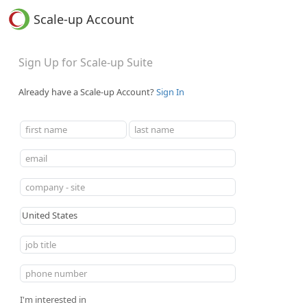
Scale-up Account
Sign Up for Scale-up Suite
Already have a Scale-up Account?
Sign In
I'm interested in