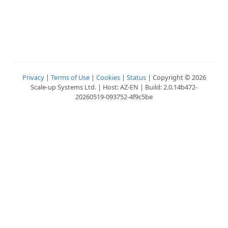
Privacy
|
Terms of Use
|
Cookies
|
Status
| Copyright © 2026
Scale-up Systems Ltd. | Host: AZ-EN | Build: 2.0.14b472-
20260519-093752-4f9c5be