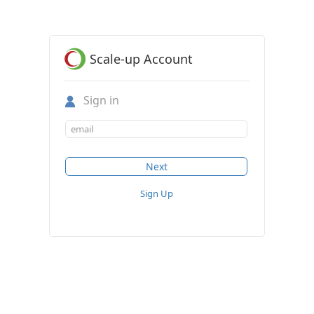
Scale-up Account
Sign in
Sign Up