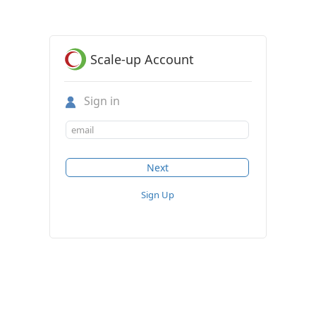
Scale-up Account
Sign in
Sign Up