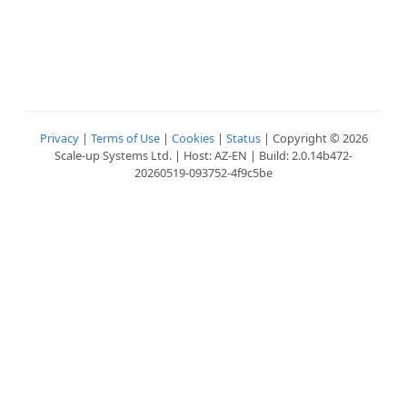
Privacy
|
Terms of Use
|
Cookies
|
Status
| Copyright © 2026
Scale-up Systems Ltd. | Host: AZ-EN | Build: 2.0.14b472-
20260519-093752-4f9c5be