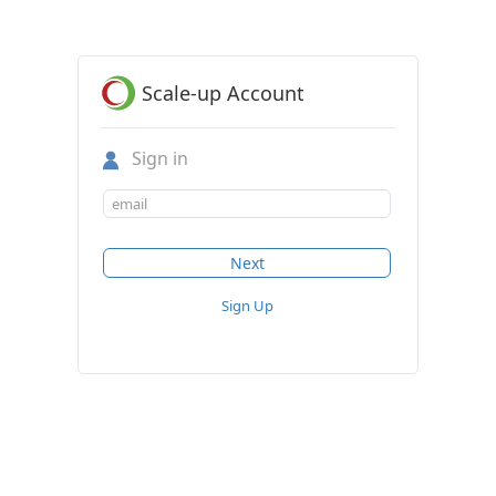
Scale-up Account
Sign in
Sign Up