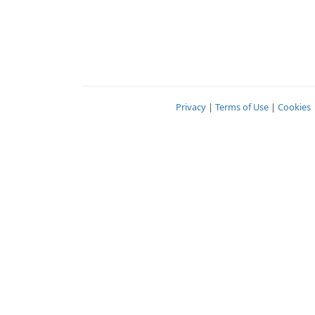
Privacy
|
Terms of Use
|
Cookies