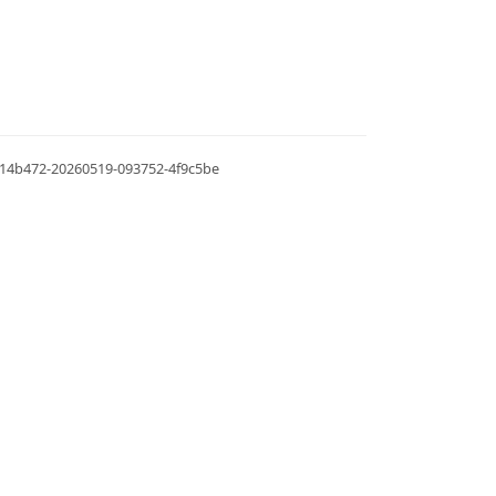
.0.14b472-20260519-093752-4f9c5be