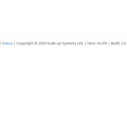
|
Status
| Copyright © 2026 Scale-up Systems Ltd. | Host: AZ-EN | Build: 2