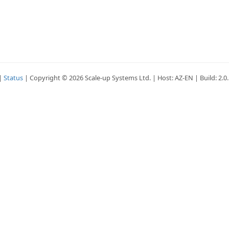
|
Status
| Copyright © 2026 Scale-up Systems Ltd. | Host: AZ-EN | Build: 2