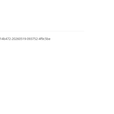
.0.14b472-20260519-093752-4f9c5be