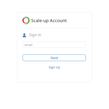
Scale-up Account
Sign in
Sign Up