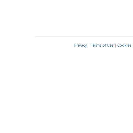
Privacy
|
Terms of Use
|
Cookies