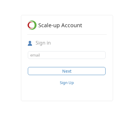
Scale-up Account
Sign in
Sign Up