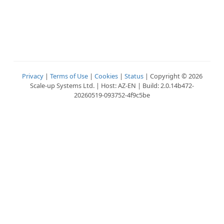
Privacy
|
Terms of Use
|
Cookies
|
Status
| Copyright © 2026
Scale-up Systems Ltd. | Host: AZ-EN | Build: 2.0.14b472-
20260519-093752-4f9c5be