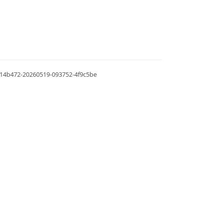
.0.14b472-20260519-093752-4f9c5be