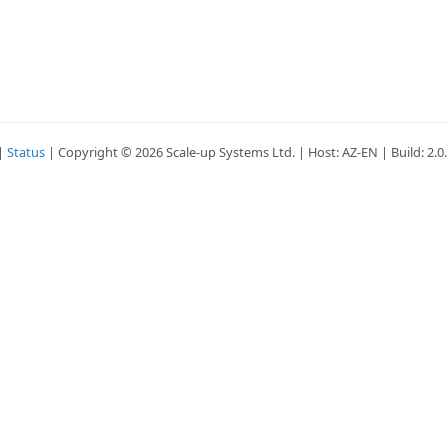
|
Status
| Copyright © 2026 Scale-up Systems Ltd. | Host: AZ-EN | Build: 2