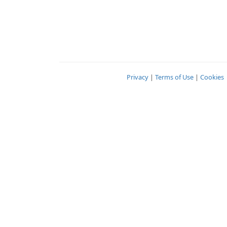
Privacy
|
Terms of Use
|
Cookies