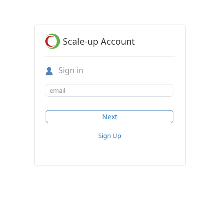
Scale-up Account
Sign in
Sign Up