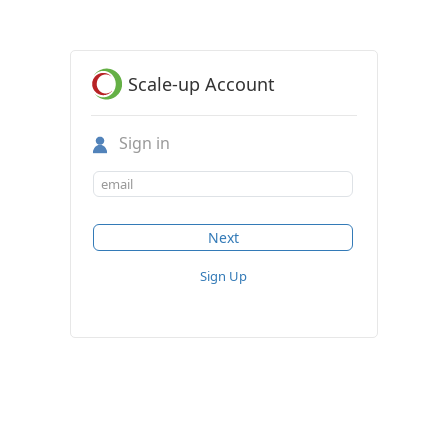
Scale-up Account
Sign in
Sign Up