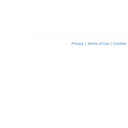
Privacy
|
Terms of Use
|
Cookies