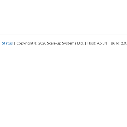
|
Status
| Copyright © 2026 Scale-up Systems Ltd. | Host: AZ-EN | Build: 2