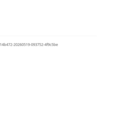
.0.14b472-20260519-093752-4f9c5be