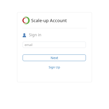
Scale-up Account
Sign in
Sign Up