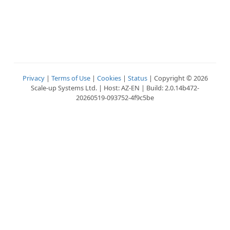
Privacy
|
Terms of Use
|
Cookies
|
Status
| Copyright © 2026
Scale-up Systems Ltd. | Host: AZ-EN | Build: 2.0.14b472-
20260519-093752-4f9c5be