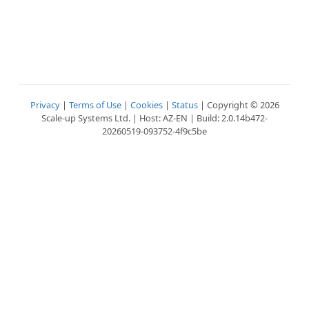
Privacy
|
Terms of Use
|
Cookies
|
Status
| Copyright © 2026
Scale-up Systems Ltd. | Host: AZ-EN | Build: 2.0.14b472-
20260519-093752-4f9c5be