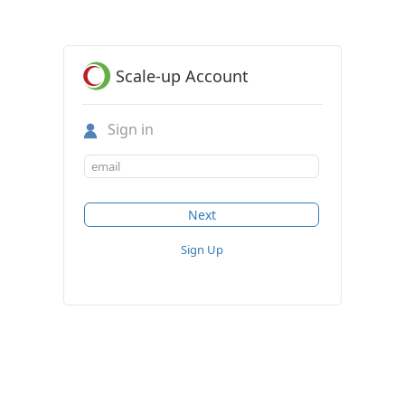
Scale-up Account
Sign in
Sign Up