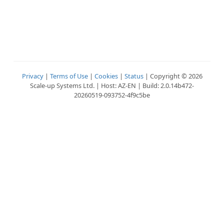
Privacy
|
Terms of Use
|
Cookies
|
Status
| Copyright © 2026
Scale-up Systems Ltd. | Host: AZ-EN | Build: 2.0.14b472-
20260519-093752-4f9c5be