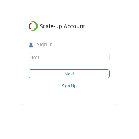
Scale-up Account
Sign in
Sign Up