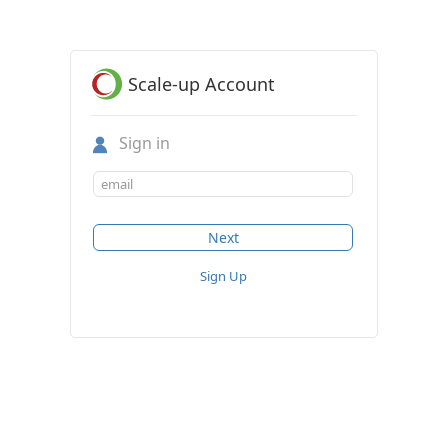
Scale-up Account
Sign in
Sign Up