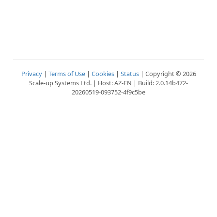
Privacy
|
Terms of Use
|
Cookies
|
Status
| Copyright © 2026
Scale-up Systems Ltd. | Host: AZ-EN | Build: 2.0.14b472-
20260519-093752-4f9c5be