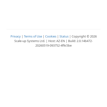
Privacy
|
Terms of Use
|
Cookies
|
Status
| Copyright © 2026
Scale-up Systems Ltd. | Host: AZ-EN | Build: 2.0.14b472-
20260519-093752-4f9c5be