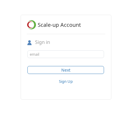
Scale-up Account
Sign in
Sign Up