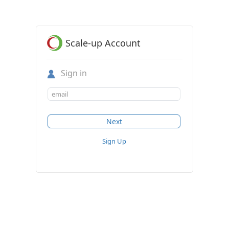
Scale-up Account
Sign in
Sign Up