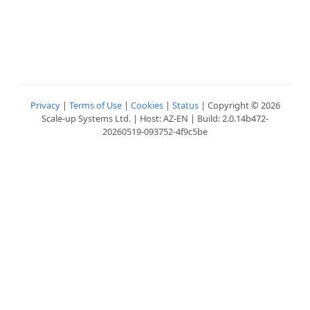
Privacy
|
Terms of Use
|
Cookies
|
Status
| Copyright © 2026
Scale-up Systems Ltd. | Host: AZ-EN | Build: 2.0.14b472-
20260519-093752-4f9c5be