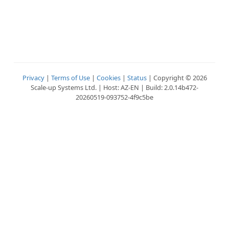
Privacy
|
Terms of Use
|
Cookies
|
Status
| Copyright © 2026
Scale-up Systems Ltd. | Host: AZ-EN | Build: 2.0.14b472-
20260519-093752-4f9c5be