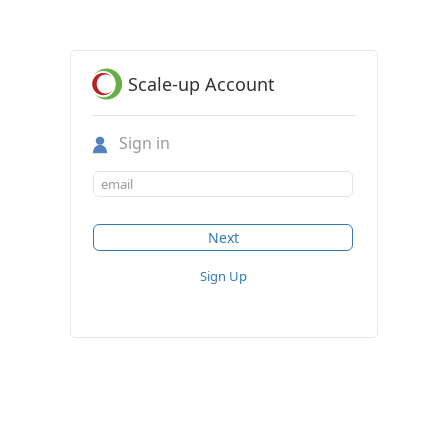
Scale-up Account
Sign in
Sign Up