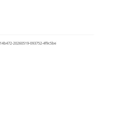
.0.14b472-20260519-093752-4f9c5be