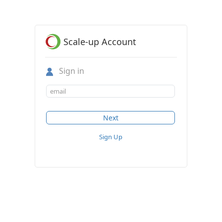
Scale-up Account
Sign in
Sign Up