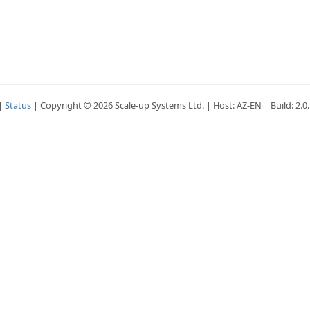
|
Status
| Copyright © 2026 Scale-up Systems Ltd. | Host: AZ-EN | Build: 2