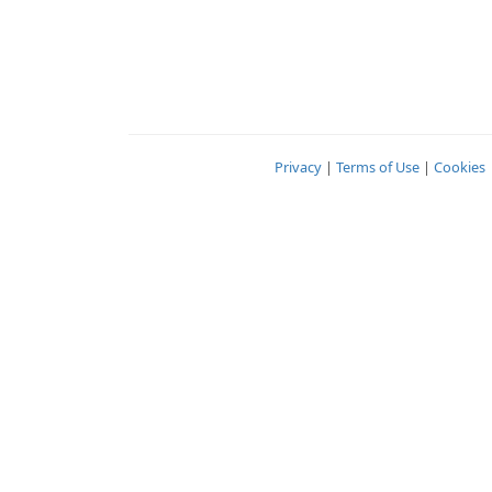
Privacy
|
Terms of Use
|
Cookies