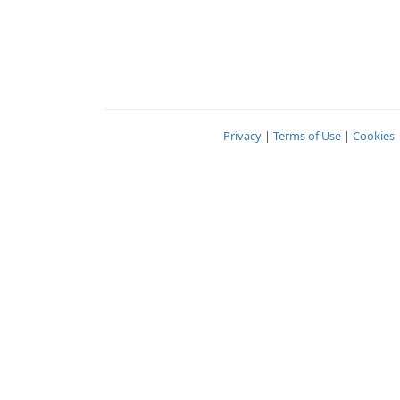
Privacy
|
Terms of Use
|
Cookies