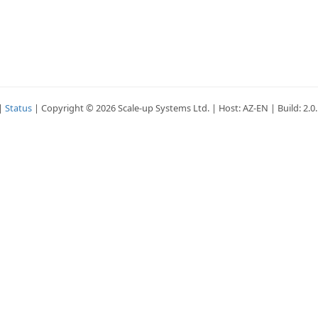
|
Status
| Copyright © 2026 Scale-up Systems Ltd. | Host: AZ-EN | Build: 2