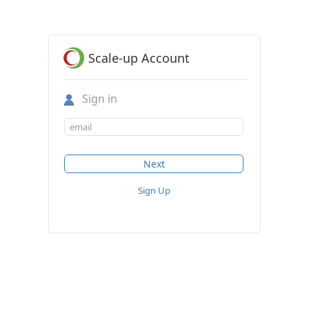
Scale-up Account
Sign in
Sign Up