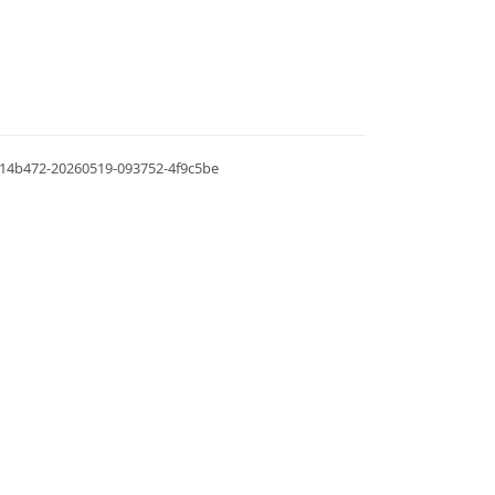
.0.14b472-20260519-093752-4f9c5be