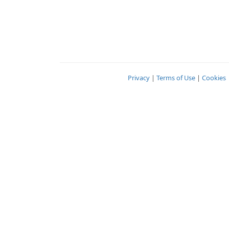
Privacy
|
Terms of Use
|
Cookies