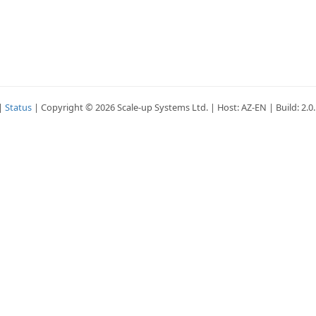
|
Status
| Copyright © 2026 Scale-up Systems Ltd. | Host: AZ-EN | Build: 2