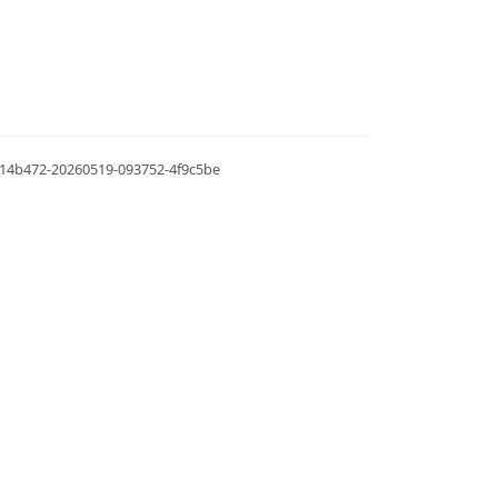
.0.14b472-20260519-093752-4f9c5be