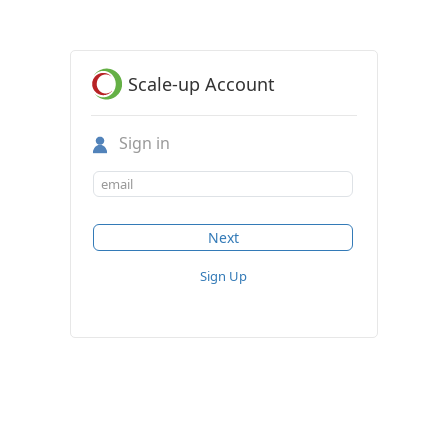
Scale-up Account
Sign in
Sign Up