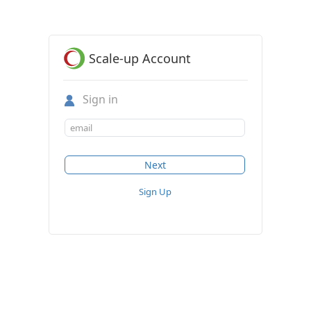
Scale-up Account
Sign in
Sign Up