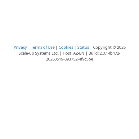
Privacy
|
Terms of Use
|
Cookies
|
Status
| Copyright © 2026
Scale-up Systems Ltd. | Host: AZ-EN | Build: 2.0.14b472-
20260519-093752-4f9c5be