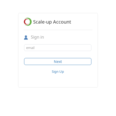
Scale-up Account
Sign in
Sign Up