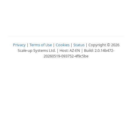
Privacy
|
Terms of Use
|
Cookies
|
Status
| Copyright © 2026
Scale-up Systems Ltd. | Host: AZ-EN | Build: 2.0.14b472-
20260519-093752-4f9c5be