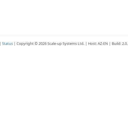
|
Status
| Copyright © 2026 Scale-up Systems Ltd. | Host: AZ-EN | Build: 2