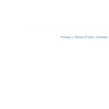
Privacy
|
Terms of Use
|
Cookies