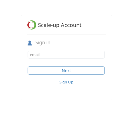
Scale-up Account
Sign in
Sign Up