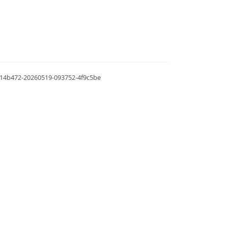
.0.14b472-20260519-093752-4f9c5be