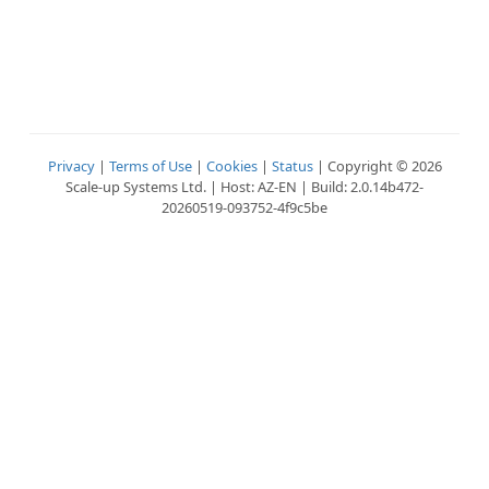
Privacy
|
Terms of Use
|
Cookies
|
Status
| Copyright © 2026
Scale-up Systems Ltd. | Host: AZ-EN | Build: 2.0.14b472-
20260519-093752-4f9c5be