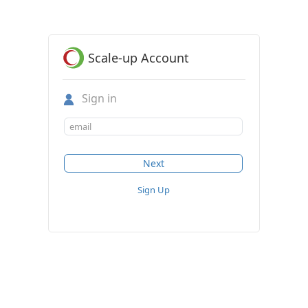
Scale-up Account
Sign in
Sign Up