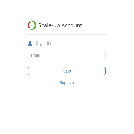
Scale-up Account
Sign in
Sign Up