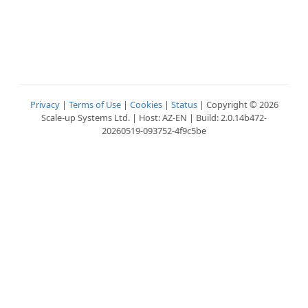
Privacy
|
Terms of Use
|
Cookies
|
Status
| Copyright © 2026
Scale-up Systems Ltd. | Host: AZ-EN | Build: 2.0.14b472-
20260519-093752-4f9c5be