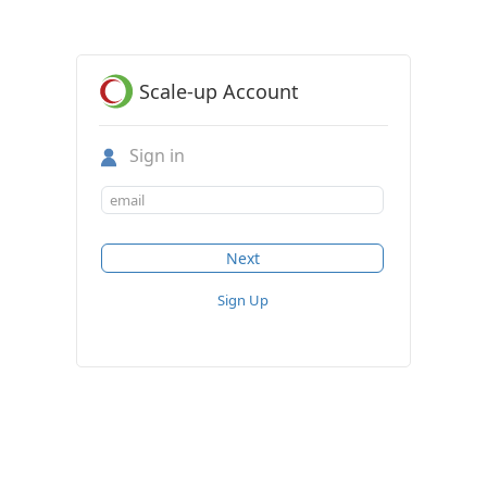
Scale-up Account
Sign in
Sign Up