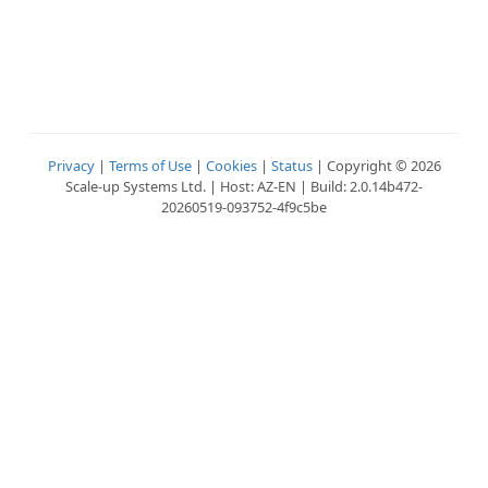
Privacy
|
Terms of Use
|
Cookies
|
Status
| Copyright © 2026
Scale-up Systems Ltd. | Host: AZ-EN | Build: 2.0.14b472-
20260519-093752-4f9c5be