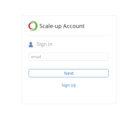
Scale-up Account
Sign in
Sign Up