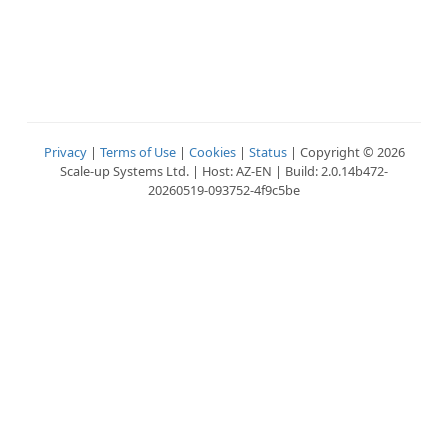
Privacy
|
Terms of Use
|
Cookies
|
Status
| Copyright © 2026
Scale-up Systems Ltd. | Host: AZ-EN | Build: 2.0.14b472-
20260519-093752-4f9c5be