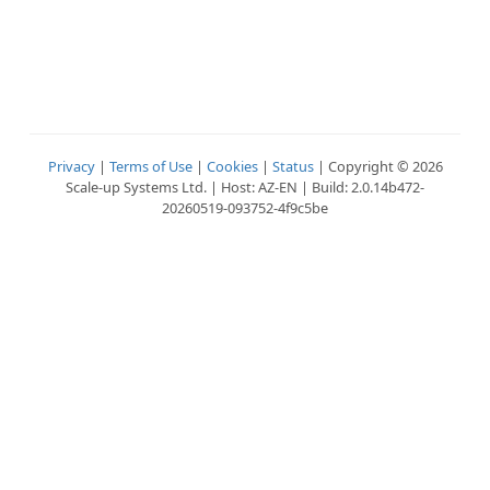
Privacy
|
Terms of Use
|
Cookies
|
Status
| Copyright © 2026
Scale-up Systems Ltd. | Host: AZ-EN | Build: 2.0.14b472-
20260519-093752-4f9c5be