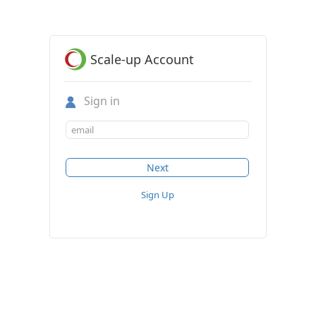
Scale-up Account
Sign in
Sign Up