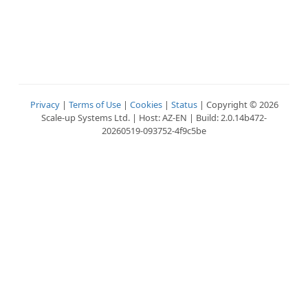
Privacy
|
Terms of Use
|
Cookies
|
Status
| Copyright © 2026
Scale-up Systems Ltd. | Host: AZ-EN | Build: 2.0.14b472-
20260519-093752-4f9c5be