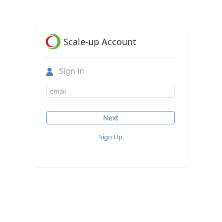
Scale-up Account
Sign in
Sign Up