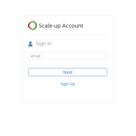
Scale-up Account
Sign in
Sign Up