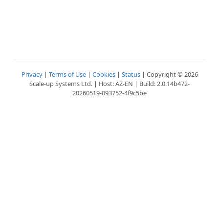
Privacy
|
Terms of Use
|
Cookies
|
Status
| Copyright © 2026
Scale-up Systems Ltd. | Host: AZ-EN | Build: 2.0.14b472-
20260519-093752-4f9c5be