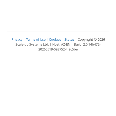
Privacy
|
Terms of Use
|
Cookies
|
Status
| Copyright © 2026
Scale-up Systems Ltd. | Host: AZ-EN | Build: 2.0.14b472-
20260519-093752-4f9c5be