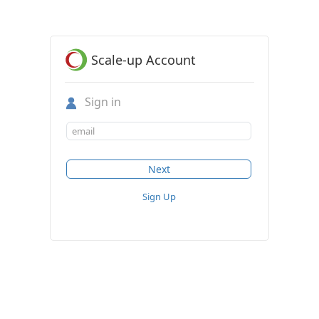
Scale-up Account
Sign in
Sign Up