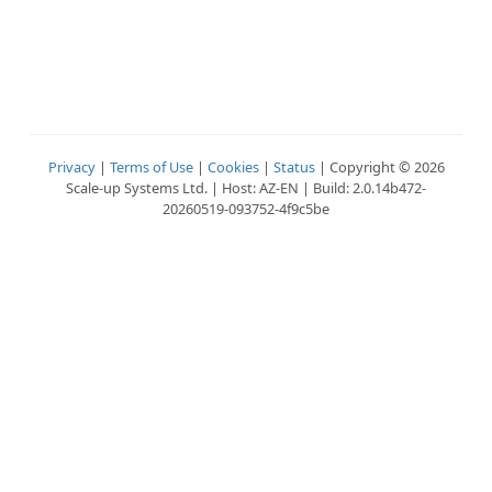
Privacy
|
Terms of Use
|
Cookies
|
Status
| Copyright © 2026
Scale-up Systems Ltd. | Host: AZ-EN | Build: 2.0.14b472-
20260519-093752-4f9c5be