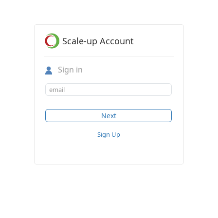
Scale-up Account
Sign in
Sign Up