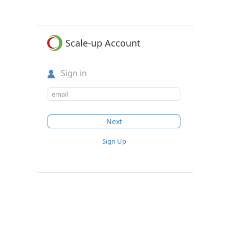
Scale-up Account
Sign in
Sign Up