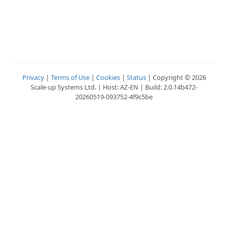
Privacy
|
Terms of Use
|
Cookies
|
Status
| Copyright © 2026
Scale-up Systems Ltd. | Host: AZ-EN | Build: 2.0.14b472-
20260519-093752-4f9c5be