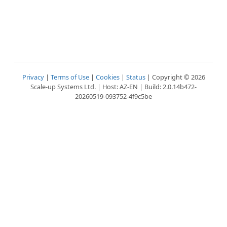
Privacy
|
Terms of Use
|
Cookies
|
Status
| Copyright © 2026
Scale-up Systems Ltd. | Host: AZ-EN | Build: 2.0.14b472-
20260519-093752-4f9c5be