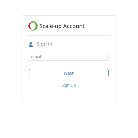
Scale-up Account
Sign in
Sign Up