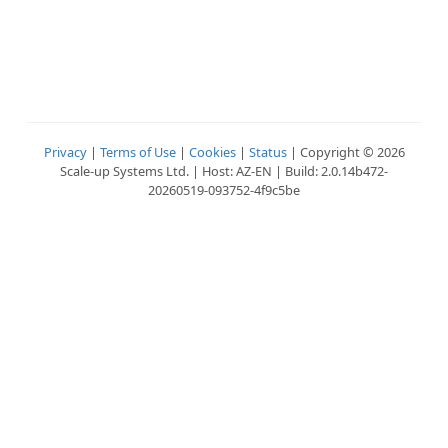
Privacy
|
Terms of Use
|
Cookies
|
Status
| Copyright © 2026
Scale-up Systems Ltd. | Host: AZ-EN | Build: 2.0.14b472-
20260519-093752-4f9c5be