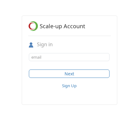
Scale-up Account
Sign in
Sign Up