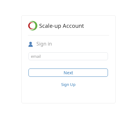
Scale-up Account
Sign in
Sign Up