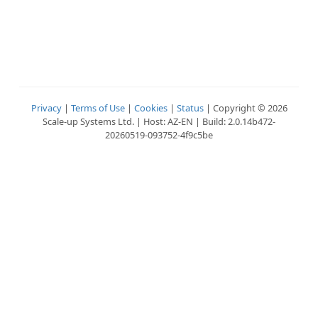
Privacy
|
Terms of Use
|
Cookies
|
Status
| Copyright © 2026
Scale-up Systems Ltd. | Host: AZ-EN | Build: 2.0.14b472-
20260519-093752-4f9c5be