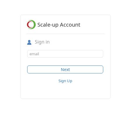
Scale-up Account
Sign in
Sign Up