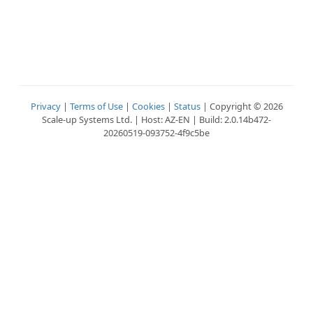
Privacy
|
Terms of Use
|
Cookies
|
Status
| Copyright © 2026
Scale-up Systems Ltd. | Host: AZ-EN | Build: 2.0.14b472-
20260519-093752-4f9c5be