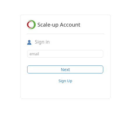
Scale-up Account
Sign in
Sign Up