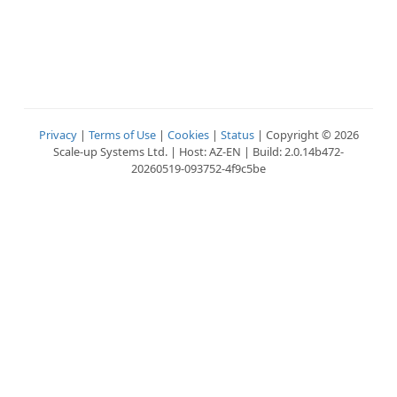
Privacy
|
Terms of Use
|
Cookies
|
Status
| Copyright © 2026
Scale-up Systems Ltd. | Host: AZ-EN | Build: 2.0.14b472-
20260519-093752-4f9c5be