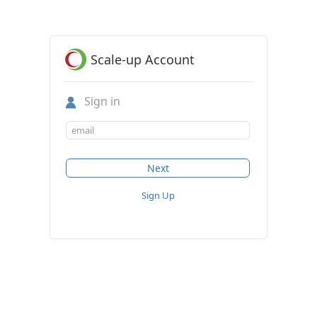
Scale-up Account
Sign in
Sign Up