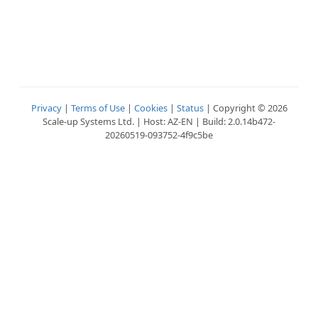
Privacy
|
Terms of Use
|
Cookies
|
Status
| Copyright © 2026
Scale-up Systems Ltd. | Host: AZ-EN | Build: 2.0.14b472-
20260519-093752-4f9c5be