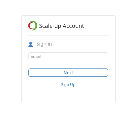
Scale-up Account
Sign in
Sign Up