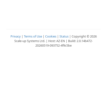
Privacy
|
Terms of Use
|
Cookies
|
Status
| Copyright © 2026
Scale-up Systems Ltd. | Host: AZ-EN | Build: 2.0.14b472-
20260519-093752-4f9c5be