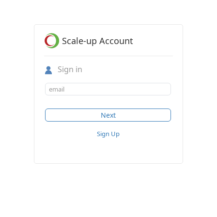
Scale-up Account
Sign in
Sign Up