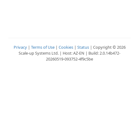
Privacy
|
Terms of Use
|
Cookies
|
Status
| Copyright © 2026
Scale-up Systems Ltd. | Host: AZ-EN | Build: 2.0.14b472-
20260519-093752-4f9c5be