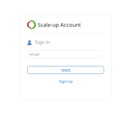
Scale-up Account
Sign in
Sign Up