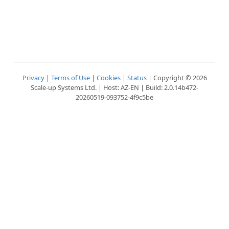
Privacy
|
Terms of Use
|
Cookies
|
Status
| Copyright © 2026
Scale-up Systems Ltd. | Host: AZ-EN | Build: 2.0.14b472-
20260519-093752-4f9c5be