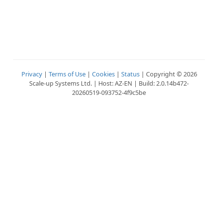
Privacy
|
Terms of Use
|
Cookies
|
Status
| Copyright © 2026
Scale-up Systems Ltd. | Host: AZ-EN | Build: 2.0.14b472-
20260519-093752-4f9c5be