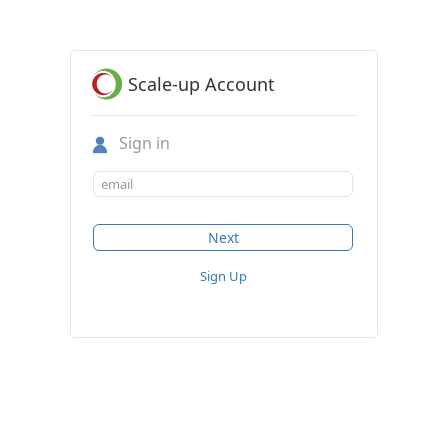
Scale-up Account
Sign in
Sign Up