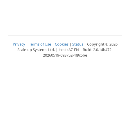
Privacy
|
Terms of Use
|
Cookies
|
Status
| Copyright © 2026
Scale-up Systems Ltd. | Host: AZ-EN | Build: 2.0.14b472-
20260519-093752-4f9c5be