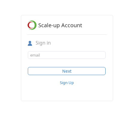
Scale-up Account
Sign in
Sign Up