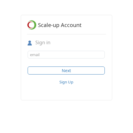
Scale-up Account
Sign in
Sign Up