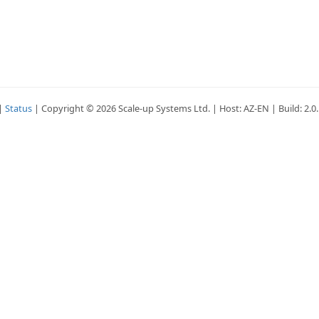
|
Status
| Copyright © 2026 Scale-up Systems Ltd. | Host: AZ-EN | Build: 2