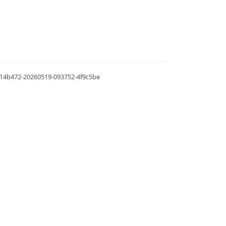
.0.14b472-20260519-093752-4f9c5be