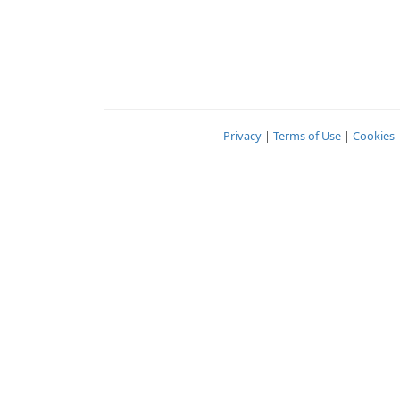
Privacy
|
Terms of Use
|
Cookies