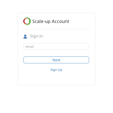
Scale-up Account
Sign in
Sign Up