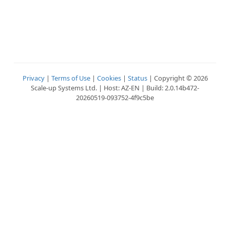
Privacy
|
Terms of Use
|
Cookies
|
Status
| Copyright © 2026
Scale-up Systems Ltd. | Host: AZ-EN | Build: 2.0.14b472-
20260519-093752-4f9c5be