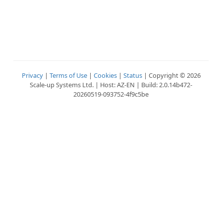
Privacy
|
Terms of Use
|
Cookies
|
Status
| Copyright © 2026
Scale-up Systems Ltd. | Host: AZ-EN | Build: 2.0.14b472-
20260519-093752-4f9c5be