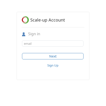
Scale-up Account
Sign in
Sign Up